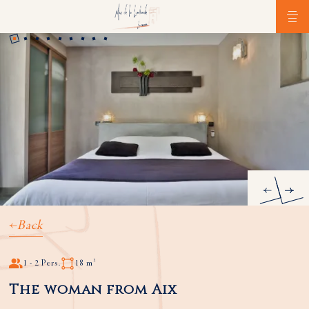
Back
1 - 2 Pers.
18 m²
The woman from Aix