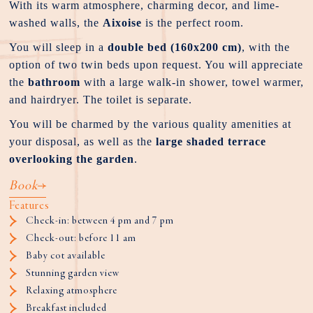
With its warm atmosphere, charming decor, and lime-
washed walls, the
Aixoise
is the perfect room.
You will sleep in a
double bed (160x200 cm)
, with the
option of two twin beds upon request. You will appreciate
the
bathroom
with a large walk-in shower, towel warmer,
and hairdryer. The toilet is separate.
You will be charmed by the various quality amenities at
your disposal, as well as the
large shaded terrace
overlooking the garden
.
Book
Features
Check-in: between 4 pm and 7 pm
Check-out: before 11 am
Baby cot available
Stunning garden view
Relaxing atmosphere
Breakfast included