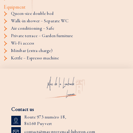
Equipment
Queen-size double bed
Walk-in shower – Separate WC
Air conditioning – Safe
Private terrace – Garden furniture
Wi-Fi access
Minibar (extra charge)
Kettle – Espresso machine
Contact us
Route 973 numéro 18,
84160 Puyvert
contact@mas-provencal-luberon.com